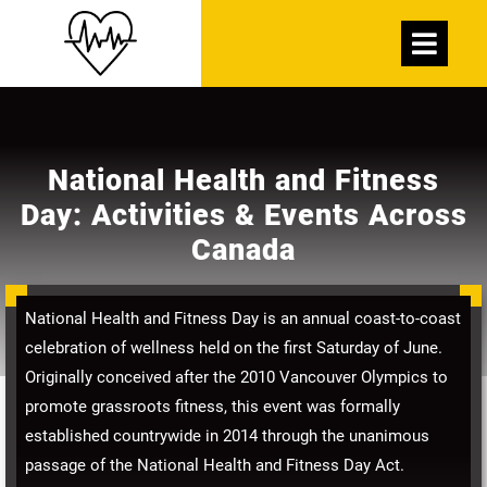
Skip
Open
to
Menu
content
National Health and Fitness
Day: Activities & Events Across
Canada
National Health and Fitness Day is an annual coast-to-coast
celebration of wellness held on the first Saturday of June.
Originally conceived after the 2010 Vancouver Olympics to
promote grassroots fitness, this event was formally
established countrywide in 2014 through the unanimous
passage of the National Health and Fitness Day Act.