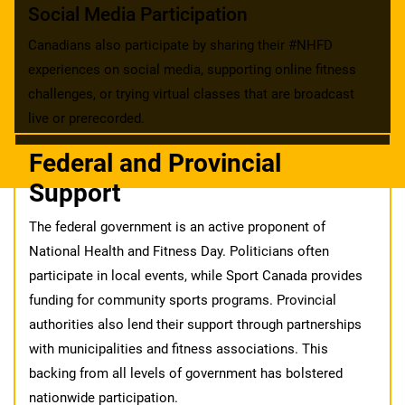
Social Media Participation
Canadians also participate by sharing their #NHFD
experiences on social media, supporting online fitness
challenges, or trying virtual classes that are broadcast
live or prerecorded.
Federal and Provincial
Support
The federal government is an active proponent of
National Health and Fitness Day. Politicians often
participate in local events, while Sport Canada provides
funding for community sports programs. Provincial
authorities also lend their support through partnerships
with municipalities and fitness associations. This
backing from all levels of government has bolstered
nationwide participation.