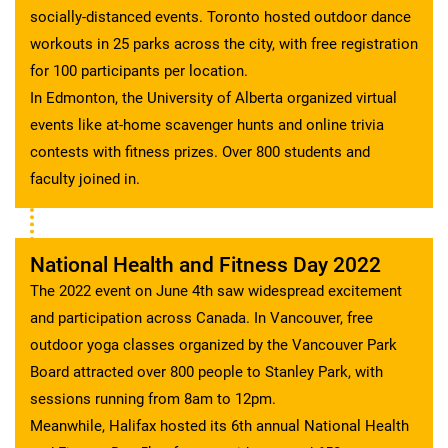
socially-distanced events. Toronto hosted outdoor dance
workouts in 25 parks across the city, with free registration
for 100 participants per location.
In Edmonton, the University of Alberta organized virtual
events like at-home scavenger hunts and online trivia
contests with fitness prizes. Over 800 students and
faculty joined in.
National Health and Fitness Day 2022
The 2022 event on June 4th saw widespread excitement
and participation across Canada. In Vancouver, free
outdoor yoga classes organized by the Vancouver Park
Board attracted over 800 people to Stanley Park, with
sessions running from 8am to 12pm.
Meanwhile, Halifax hosted its 6th annual National Health