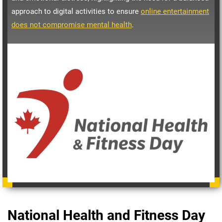
approach to digital activities to ensure
online entertainment
does not compromise mental health
.
National Health and Fitness Day