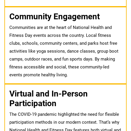
Community Engagement
Communities are at the heart of National Health and
Fitness Day events across the country. Local fitness
clubs, schools, community centers, and parks host free
activities like yoga sessions, dance classes, group boot
camps, outdoor races, and fun sports days. By making
fitness accessible and social, these community-led
events promote healthy living.
Virtual and In-Person
Participation
The COVID-19 pandemic highlighted the need for flexible
participation methods in our modern context. That’s why
National Health and Fitness Day features both virtual and