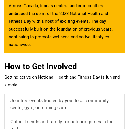
Across Canada, fitness centers and communities
embraced the spirit of the 2023 National Health and
Fitness Day with a host of exciting events. The day
successfully built on the foundation of previous years,
continuing to promote wellness and active lifestyles
nationwide.
How to Get Involved
Getting active on National Health and Fitness Day is fun and
simple:
Join free events hosted by your local community
center, gym, or running club.
Gather friends and family for outdoor games in the
park.