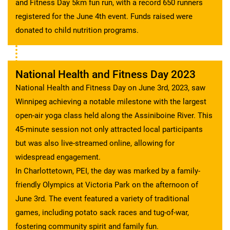
and Fitness Day 5km fun run, with a record 650 runners
registered for the June 4th event. Funds raised were
donated to child nutrition programs.
National Health and Fitness Day 2023
National Health and Fitness Day on June 3rd, 2023, saw
Winnipeg achieving a notable milestone with the largest
open-air yoga class held along the Assiniboine River. This
45-minute session not only attracted local participants
but was also live-streamed online, allowing for
widespread engagement.
In Charlottetown, PEI, the day was marked by a family-
friendly Olympics at Victoria Park on the afternoon of
June 3rd. The event featured a variety of traditional
games, including potato sack races and tug-of-war,
fostering community spirit and family fun.