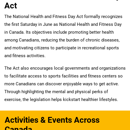
Act
The National Health and Fitness Day Act formally recognizes
the first Saturday in June as National Health and Fitness Day
in Canada. Its objectives include promoting better health
among Canadians, reducing the burden of chronic diseases,
and motivating citizens to participate in recreational sports
and fitness activities.
The Act also encourages local governments and organizations
to facilitate access to sports facilities and fitness centers so
more Canadians can discover enjoyable ways to get active.
Through highlighting the mental and physical perks of
exercise, the legislation helps kickstart healthier lifestyles.
Activities & Events Across
Canada