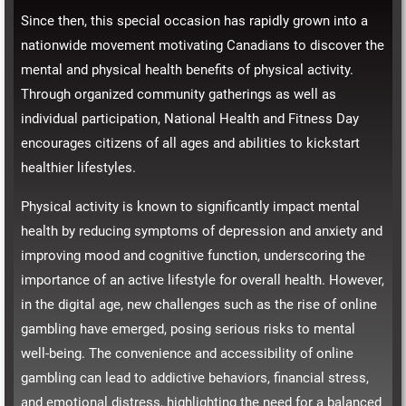
Since then, this special occasion has rapidly grown into a
nationwide movement motivating Canadians to discover the
mental and physical health benefits of physical activity.
Through organized community gatherings as well as
individual participation, National Health and Fitness Day
encourages citizens of all ages and abilities to kickstart
healthier lifestyles.
Physical activity is known to significantly impact mental
health by reducing symptoms of depression and anxiety and
improving mood and cognitive function, underscoring the
importance of an active lifestyle for overall health. However,
in the digital age, new challenges such as the rise of online
gambling have emerged, posing serious risks to mental
well-being. The convenience and accessibility of online
gambling can lead to addictive behaviors, financial stress,
and emotional distress, highlighting the need for a balanced