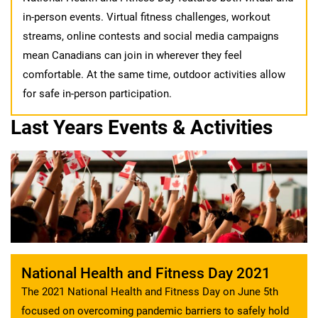
in-person events. Virtual fitness challenges, workout
streams, online contests and social media campaigns
mean Canadians can join in wherever they feel
comfortable. At the same time, outdoor activities allow
for safe in-person participation.
Last Years Events & Activities
National Health and Fitness Day 2021
The 2021 National Health and Fitness Day on June 5th
focused on overcoming pandemic barriers to safely hold