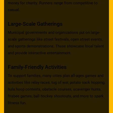
money for charity. Runners range from competitive to
casual.
Large-Scale Gatherings
Municipal governments and organizations put on large-
scale gatherings like street festivals, open street events,
and sports demonstrations. These showcase local talent
and provide interactive entertainment.
Family-Friendly Activities
To support families, many cities plan all-ages games and
activities like relay races, tug of war, potato sack hopping,
hula hoop contests, obstacle courses, scavenger hunts,
frisbee games, ball hockey shootouts, and more to spark
fitness fun.