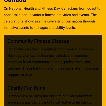
On National Health and Fitness Day, Canadians from coast to
coast take part in various fitness activities and events. The
celebrations showcase the diversity of our nation through
inclusive events for all ages and ability levels.
Community Fitness Classes
Canadians join free community group workout classes
like yoga, Zumba, boot camps, and dance sessions
hosted at local community centers, parks, trails, and
beaches. These help kickstart fitness journeys in a social,
supportive environment.
Charity Fun Runs
Outdoor 5km or 10km fun runs are popular nationwide
and encourage participants to get active while raising