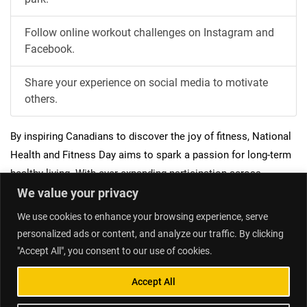
Follow online workout challenges on Instagram and
Facebook.
Share your experience on social media to motivate
others.
By inspiring Canadians to discover the joy of fitness, National
Health and Fitness Day aims to spark a passion for long-term
healthy living. With ever-expanding participation across
We value your privacy
communities nationwide, the ambition is for this event to
catalyze year-round physical activity across Canada.
We use cookies to enhance your browsing experience, serve
personalized ads or content, and analyze our traffic. By clicking
"Accept All", you consent to our use of cookies.
Home
Contact Us
Accept All