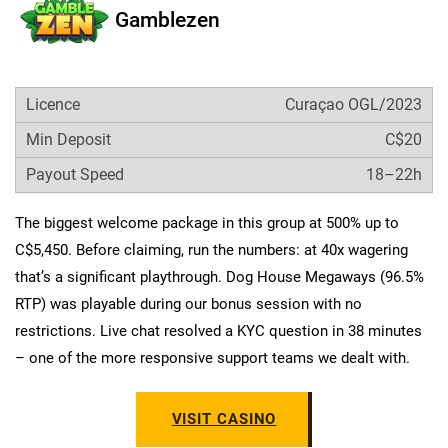
Gamblezen
Curaçao OGL/2023
C$20
18–22h
The biggest welcome package in this group at 500% up to
C$5,450. Before claiming, run the numbers: at 40x wagering
that’s a significant playthrough. Dog House Megaways (96.5%
RTP) was playable during our bonus session with no
restrictions. Live chat resolved a KYC question in 38 minutes
– one of the more responsive support teams we dealt with.
VISIT CASINO