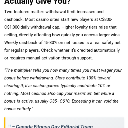
Actually Give You?
Two features matter: withdrawal limit increases and
cashback. Most casino sites start new players at C$800-
C$1,000 daily withdrawal cap. Higher loyalty tiers raise that
ceiling, directly affecting how quickly you access larger wins.
Weekly cashback of 15-30% on net losses is a real safety net
for regular players. Check whether it’s credited automatically
or requires manual activation through support.
“The multiplier tells you how many times you must wager your
bonus before withdrawing. Slots contribute 100% toward
clearing it; live casino games typically contribute 10% or
nothing. Most casinos also cap your maximum bet while a
bonus is active, usually C$5
–
C$10. Exceeding it can void the
bonus entirely.”
–
Canada Fitness Day Editorial Team,