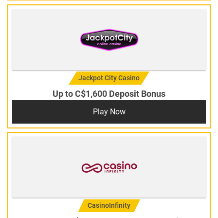
Jackpot City Casino
Up to C$1,600 Deposit Bonus
Play Now
CasinoInfinity