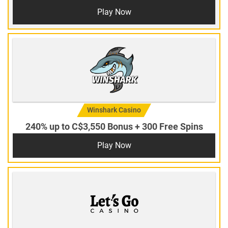
Play Now
Winshark Casino
240% up to C$3,550 Bonus + 300 Free Spins
Play Now