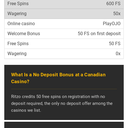
600 FS
50x
PlayOJO
50 FS on first deposit
50 FS
0x
What Is a No Deposit Bonus at a Canadian
Casino?
Ritzo credits 50 free spins on registration with no
deposit required, the only no deposit offer among the
casinos we list.