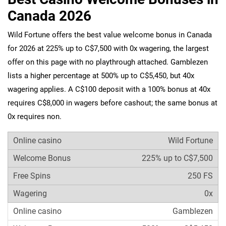
Canada 2026
Wild Fortune offers the best value welcome bonus in Canada
for 2026 at 225% up to C$7,500 with 0x wagering, the largest
offer on this page with no playthrough attached. Gamblezen
lists a higher percentage at 500% up to C$5,450, but 40x
wagering applies. A C$100 deposit with a 100% bonus at 40x
requires C$8,000 in wagers before cashout; the same bonus at
0x requires non.
Wild Fortune
225% up to C$7,500
250 FS
0x
Gamblezen