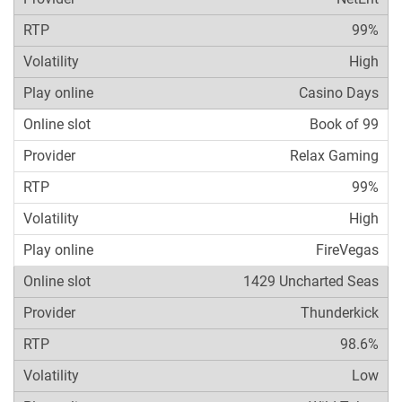
99%
High
Casino Days
Book of 99
Relax Gaming
99%
High
FireVegas
1429 Uncharted Seas
Thunderkick
98.6%
Low