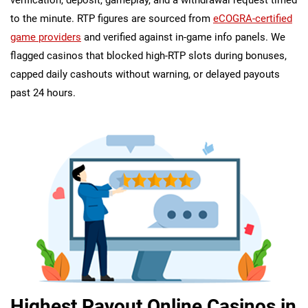
to the minute. RTP figures are sourced from
eCOGRA-certified
game providers
and verified against in-game info panels. We
flagged casinos that blocked high-RTP slots during bonuses,
capped daily cashouts without warning, or delayed payouts
past 24 hours.
Highest Payout Online Casinos in