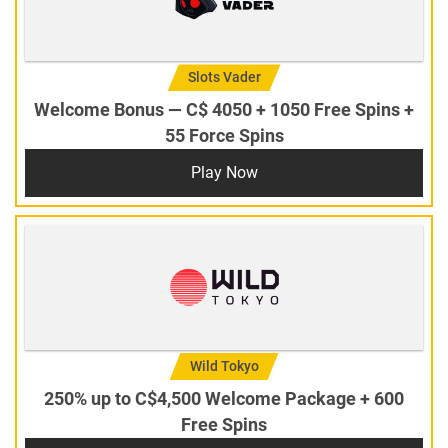
Slots Vader
Welcome Bonus — C$ 4050 + 1050 Free Spins +
55 Force Spins
Play Now
Wild Tokyo
250% up to C$4,500 Welcome Package + 600
Free Spins