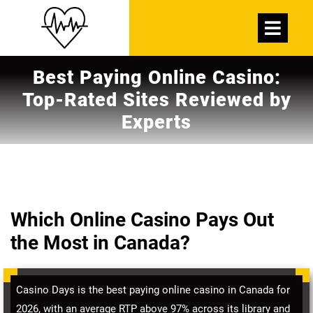
Skip
Open
to
Menu
content
Best Paying Online Casino:
Top-Rated Sites Reviewed by
Experts
Which Online Casino Pays Out
the Most in Canada?
Casino Days is the best paying online casino in Canada for
2026, with an average RTP above 97% across its library and