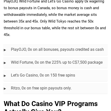
PlayOJO, Wild Fortune and Let’s Go Casino apply 0x wagering
to bonus payouts in Canada, so bonus money is cash and
withdrawable immediately, while the market average sits
between 35x and 45x. Only Wild Tokyo reaches the 50x
threshold in our bonus table, while the rest sit between 0x and
45x.
PlayOJO, 0x on all bonuses, payouts credited as cash
Wild Fortune, 0x on the 225% up to C$7,500 package
Let’s Go Casino, 0x on 150 free spins
Ritzo, 0x on free spin payouts only.
What Do Casino VIP Programs