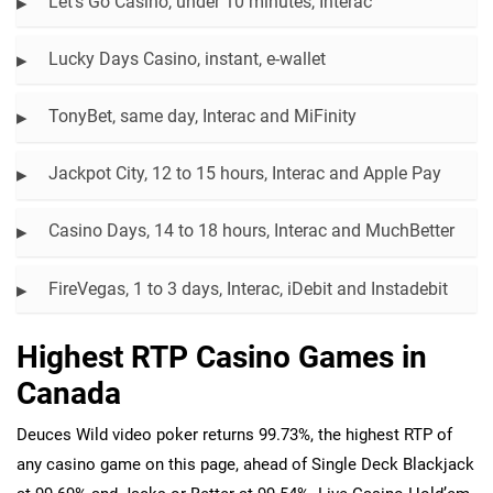
Let’s Go Casino, under 10 minutes, Interac
Lucky Days Casino, instant, e-wallet
TonyBet, same day, Interac and MiFinity
Jackpot City, 12 to 15 hours, Interac and Apple Pay
Casino Days, 14 to 18 hours, Interac and MuchBetter
FireVegas, 1 to 3 days, Interac, iDebit and Instadebit
Highest RTP Casino Games in
Canada
Deuces Wild video poker returns 99.73%, the highest RTP of
any casino game on this page, ahead of Single Deck Blackjack