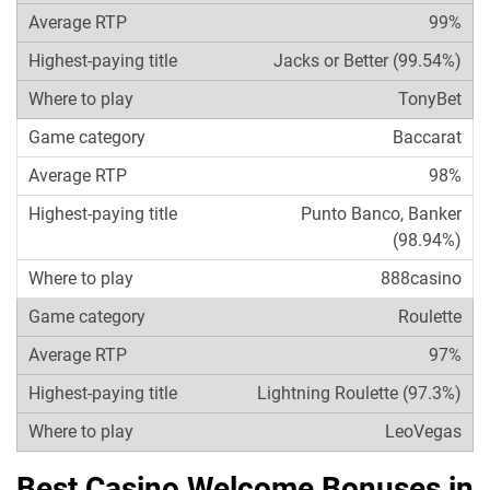
99%
Jacks or Better (99.54%)
TonyBet
Baccarat
98%
Punto Banco, Banker
(98.94%)
888casino
Roulette
97%
Lightning Roulette (97.3%)
LeoVegas
Best Casino Welcome Bonuses in