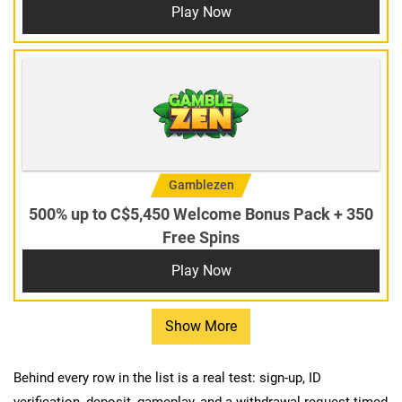
Play Now
Gamblezen
500% up to C$5,450 Welcome Bonus Pack + 350
Free Spins
Play Now
Show More
Behind every row in the list is a real test: sign-up, ID
verification, deposit, gameplay, and a withdrawal request timed