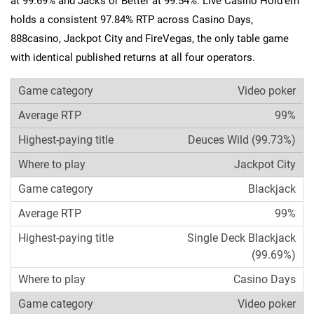
at 99.69% and Jacks or Better at 99.54%. Live Casino Hold’em
holds a consistent 97.84% RTP across Casino Days,
888casino, Jackpot City and FireVegas, the only table game
with identical published returns at all four operators.
Video poker
99%
Deuces Wild (99.73%)
Jackpot City
Blackjack
99%
Single Deck Blackjack
(99.69%)
Casino Days
Video poker