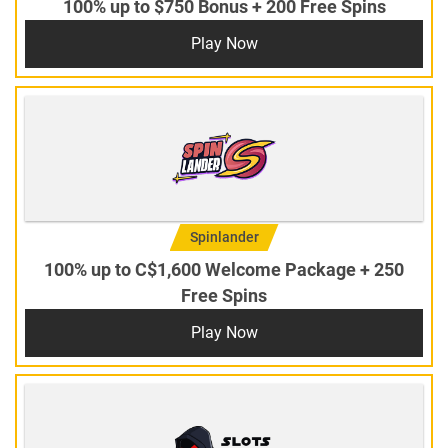
100% up to $750 Bonus + 200 Free Spins
Play Now
Spinlander
100% up to C$1,600 Welcome Package + 250
Free Spins
Play Now