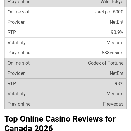
Wild Tokyo
Jackpot 6000
NetEnt
98.9%
Medium
888casino
Codex of Fortune
NetEnt
98%
Medium
FireVegas
Top Online Casino Reviews for
Canada 2026