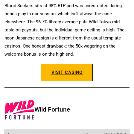
Blood Suckers sits at 98% RTP and was unrestricted during
bonus play in our session, which isn’t always the case
elsewhere. The 96.7% library average puts Wild Tokyo mid-
table on payouts, but the individual game ceiling is high. The
neon-Japanese design is different from the usual template
casinos. One honest drawback: the 50x wagering on the
welcome bonus is on the high end.
VISIT CASINO
Wild Fortune