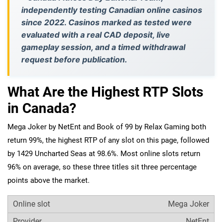
independently testing Canadian online casinos
since 2022. Casinos marked as tested were
evaluated with a real CAD deposit, live
gameplay session, and a timed withdrawal
request before publication.
What Are the Highest RTP Slots
in Canada?
Mega Joker by NetEnt and Book of 99 by Relax Gaming both
return 99%, the highest RTP of any slot on this page, followed
by 1429 Uncharted Seas at 98.6%. Most online slots return
96% on average, so these three titles sit three percentage
points above the market.
Mega Joker
NetEnt