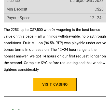
Curaçao OGL/2023
C$20
12–24h
The 225% up to C$7,500 with 0x wagering is the best bonus
value on this page – all winnings withdrawable, no playthrough
conditions. Fruit Million (96.5% RTP) was playable under active
bonus terms in our session. The 12–24 hour range is the
honest answer. We got 14 hours on our first request, longer on
the second. Complete KYC before requesting and that window
tightens considerably.
VISIT CASINO