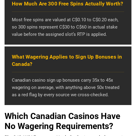
How Much Are 300 Free Spins Actually Worth?
Most free spins are valued at C$0.10 to C$0.20 each,
so 300 spins represent C$30 to C$60 in actual stake
value before the assigned slot’s RTP is applied.
What Wagering Applies to Sign Up Bonuses in
Canada?
Canadian casino sign up bonuses carry 35x to 45x
wagering on average, with anything above 50x treated
as a red flag by every source we cross-checked.
Which Canadian Casinos Have
No Wagering Requirements?