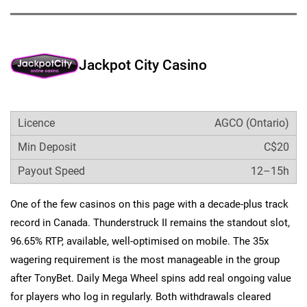
Jackpot City Casino
AGCO (Ontario)
C$20
12–15h
One of the few casinos on this page with a decade-plus track
record in Canada. Thunderstruck II remains the standout slot,
96.65% RTP, available, well-optimised on mobile. The 35x
wagering requirement is the most manageable in the group
after TonyBet. Daily Mega Wheel spins add real ongoing value
for players who log in regularly. Both withdrawals cleared