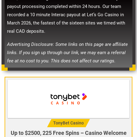
payout processing completed within 24 hours. Our team
recorded a 10 minute Interac payout at Let’s Go Casino in
March 2026, the fastest of the sixteen sites we timed with
real CAD deposits.
Advertising Disclosure: Some links on this page are affiliate
links. If you sign up through our link, we may earn a referral
fee at no cost to you. This does not affect our ratings.
TonyBet Casino
Up to $2500, 225 Free Spins – Casino Welcome