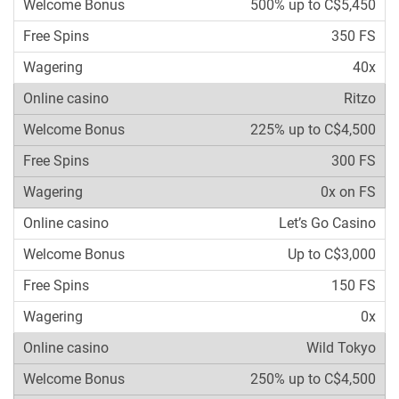
500% up to C$5,450
350 FS
40x
Ritzo
225% up to C$4,500
300 FS
0x on FS
Let’s Go Casino
Up to C$3,000
150 FS
0x
Wild Tokyo
250% up to C$4,500