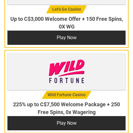
Let’s Go Casino
Up to C$3,000 Welcome Offer + 150 Free Spins,
0X WG
Play Now
Wild Fortune Casino
225% up to C$7,500 Welcome Package + 250
Free Spins, 0x Wagering
Play Now