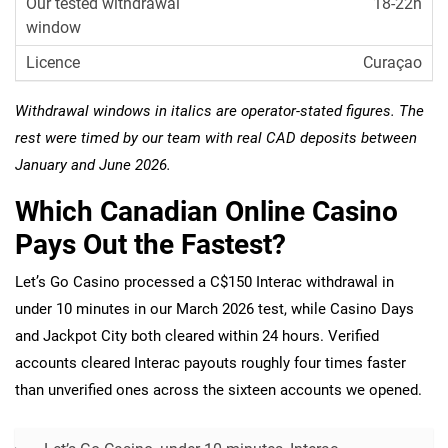
18-22h
Curaçao
Withdrawal windows in italics are operator-stated figures. The
rest were timed by our team with real CAD deposits between
January and June 2026.
Which Canadian Online Casino
Pays Out the Fastest?
Let’s Go Casino processed a C$150 Interac withdrawal in
under 10 minutes in our March 2026 test, while Casino Days
and Jackpot City both cleared within 24 hours. Verified
accounts cleared Interac payouts roughly four times faster
than unverified ones across the sixteen accounts we opened.