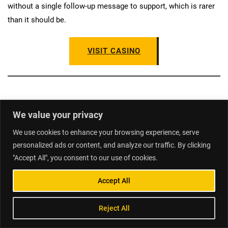
without a single follow-up message to support, which is rarer
than it should be.
VISIT CASINO
Ritzo
We value your privacy
We use cookies to enhance your browsing experience, serve
personalized ads or content, and analyze our traffic. By clicking
Curaçao OGL/2024
"Accept All", you consent to our use of cookies.
C$20
Accept All
19–23h
Reject All
Fifty free spins on registration with no deposit required — you