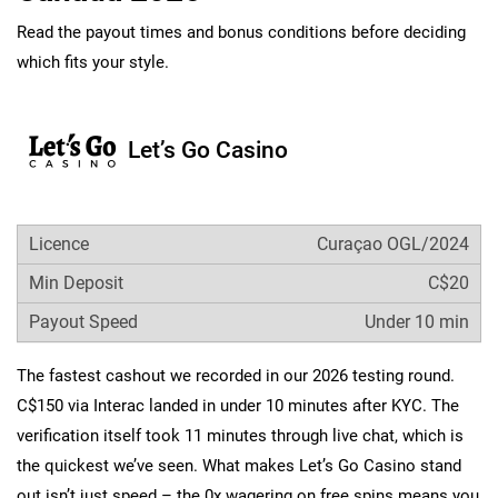
Read the payout times and bonus conditions before deciding
which fits your style.
Let’s Go Casino
Curaçao OGL/2024
C$20
Under 10 min
The fastest cashout we recorded in our 2026 testing round.
C$150 via Interac landed in under 10 minutes after KYC. The
verification itself took 11 minutes through live chat, which is
the quickest we’ve seen. What makes Let’s Go Casino stand
out isn’t just speed – the 0x wagering on free spins means you