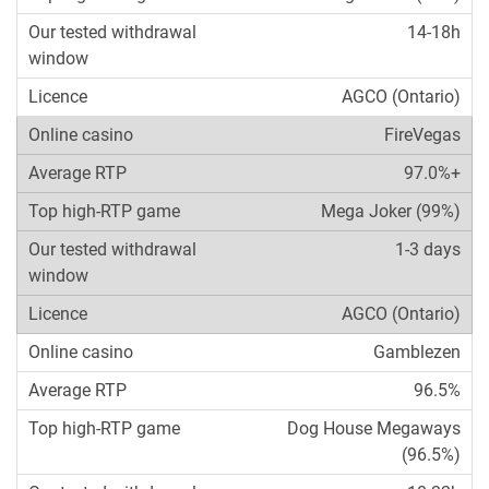
14-18h
AGCO (Ontario)
FireVegas
97.0%+
Mega Joker (99%)
1-3 days
AGCO (Ontario)
Gamblezen
96.5%
Dog House Megaways
(96.5%)