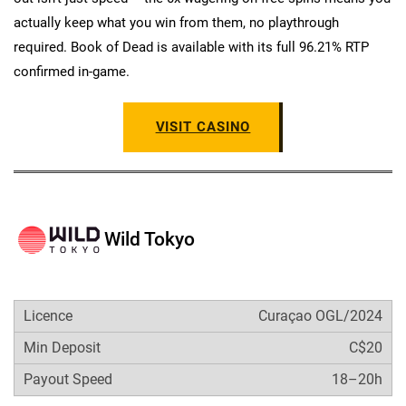
actually keep what you win from them, no playthrough
required. Book of Dead is available with its full 96.21% RTP
confirmed in-game.
VISIT CASINO
Wild Tokyo
Curaçao OGL/2024
C$20
18–20h