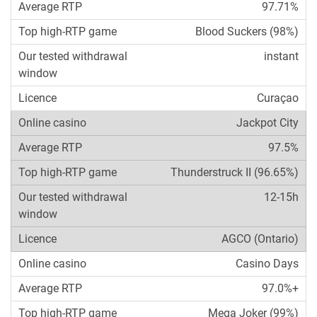
97.71%
Blood Suckers (98%)
instant
Curaçao
Jackpot City
97.5%
Thunderstruck II (96.65%)
12-15h
AGCO (Ontario)
Casino Days
97.0%+
Mega Joker (99%)