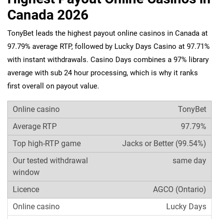
Canada 2026
TonyBet leads the highest payout online casinos in Canada at
97.79% average RTP, followed by Lucky Days Casino at 97.71%
with instant withdrawals. Casino Days combines a 97% library
average with sub 24 hour processing, which is why it ranks
first overall on payout value.
TonyBet
97.79%
Jacks or Better (99.54%)
same day
AGCO (Ontario)
Lucky Days